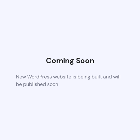
Coming Soon
New WordPress website is being built and will
be published soon